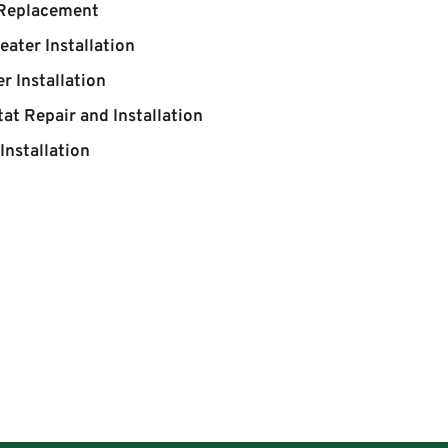
 Replacement
eater Installation
r Installation
at Repair and Installation
Installation