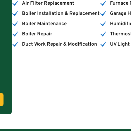
Air Filter Replacement
Furnace
Boiler Installation & Replacement
Garage H
Boiler Maintenance
Humidifie
Boiler Repair
Thermost
Duct Work Repair & Modification
UV Light 