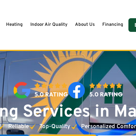
Heating
Indoor Air Quality
About Us
Financing
ng Services in M
Reliable
Top-Quality
Personalized Comfor