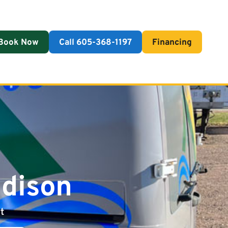
Book Now
Call 605-368-1197
Financing
adison
t