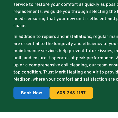
service to restore your comfort as quickly as possib
replacements, we guide you through selecting the 
needs, ensuring that your new unit is efficient and 
space.
In addition to repairs and installations, regular ma
are essential to the longevity and efficiency of yo
maintenance services help prevent future issues, e
unit, and ensure it operates at peak performance. W
up or a comprehensive coil cleaning, our team ensu
top condition. Trust Merit Heating and Air to provid
Madison, where your comfort and satisfaction are ou
Book Now
605-368-1197