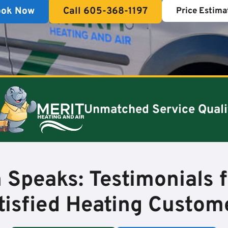
ook Now
Call 605-368-1197
Price Estima
Unmatched Service Quali
 Speaks: Testimonials 
tisfied Heating Custom