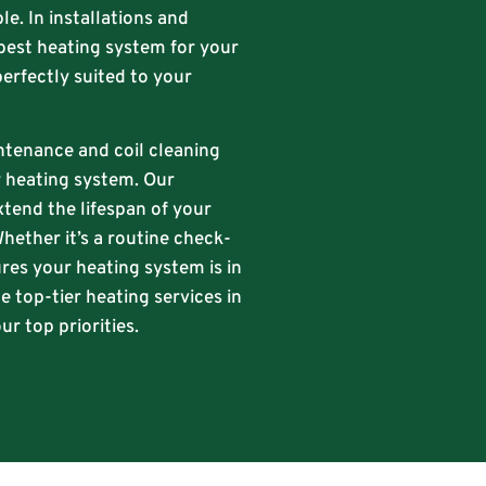
le. In installations and
best heating system for your
perfectly suited to your
intenance and coil cleaning
ur heating system. Our
xtend the lifespan of your
hether it’s a routine check-
res your heating system is in
e top-tier heating services in
r top priorities.