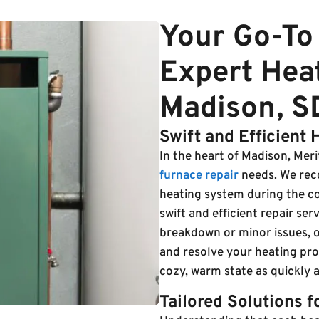
Your Go-To 
Expert Heat
Madison, S
Swift and Efficient 
In the heart of Madison, Merit 
furnace repair
needs. We reco
heating system during the c
swift and efficient repair se
breakdown or minor issues, o
and resolve your heating pr
cozy, warm state as quickly a
Tailored Solutions 