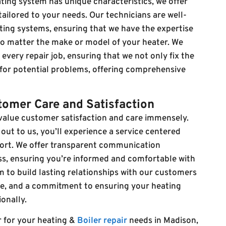
ing system has unique characteristics, we offer
ailored to your needs. Our technicians are well-
ating systems, ensuring that we have the expertise
 no matter the make or model of your heater. We
very repair job, ensuring that we not only fix the
 for potential problems, offering comprehensive
omer Care and Satisfaction
 value customer satisfaction and care immensely.
t to us, you’ll experience a service centered
ort. We offer transparent communication
ss, ensuring you’re informed and comfortable with
m to build lasting relationships with our customers
ice, and a commitment to ensuring your heating
onally.
r for your heating &
Boiler repair
needs in Madison,