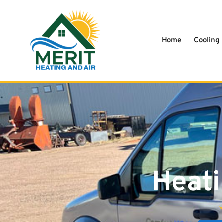
content
Home
Cooling
Heati