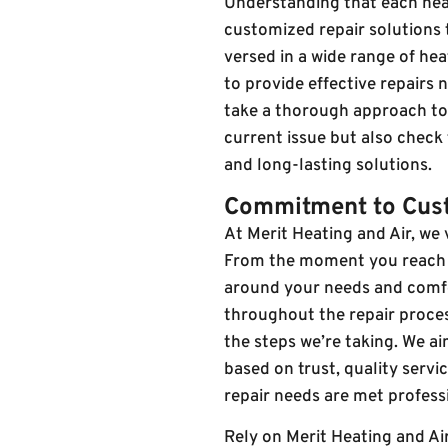
Understanding that each heat
customized repair solutions t
versed in a wide range of he
to provide effective repairs
take a thorough approach to e
current issue but also check
and long-lasting solutions.
Commitment to Cust
At Merit Heating and Air, we
From the moment you reach ou
around your needs and comf
throughout the repair proce
the steps we’re taking. We ai
based on trust, quality serv
repair needs are met professi
Rely on Merit Heating and Ai