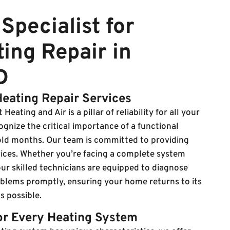
Specialist for
ing Repair in
D
Heating Repair Services
Heating and Air is a pillar of reliability for all your
gnize the critical importance of a functional
old months. Our team is committed to providing
rvices. Whether you’re facing a complete system
ur skilled technicians are equipped to diagnose
oblems promptly, ensuring your home returns to its
s possible.
for Every Heating System