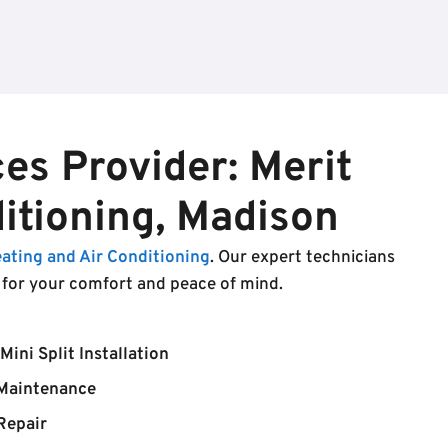
es Provider: Merit
itioning, Madison
eating and Air Conditioning
. Our expert technicians
s for your comfort and peace of mind.
Mini Split Installation
Maintenance
Repair