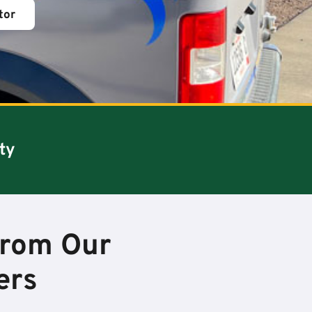
tor
ty
from Our
ers