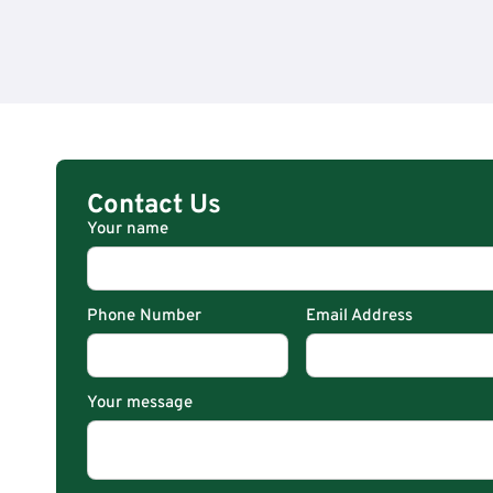
Contact Us
Your name
Phone Number
Email Address
Your message