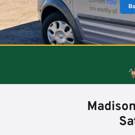
B
Madison
Sa