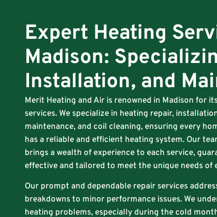
Expert Heating Serv
Madison: Specializin
Installation, and Ma
Merit Heating and Air is renowned in Madison for i
services. We specialize in heating repair, installat
maintenance, and coil cleaning, ensuring every hom
has a reliable and efficient heating system. Our tea
brings a wealth of experience to each service, guar
effective and tailored to meet the unique needs of
Our prompt and dependable repair services addres
breakdowns to minor performance issues. We unde
heating problems, especially during the cold months