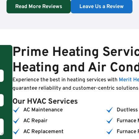
Read More Reviews
Leave Us a Review
Prime Heating Servic
Heating and Air Cond
Experience the best in heating services with
Merit H
guarantee reliability and customer-centric solution
Our HVAC Services
AC Maintenance
Ductless 
AC Repair
Furnace 
AC Replacement
Furnace 