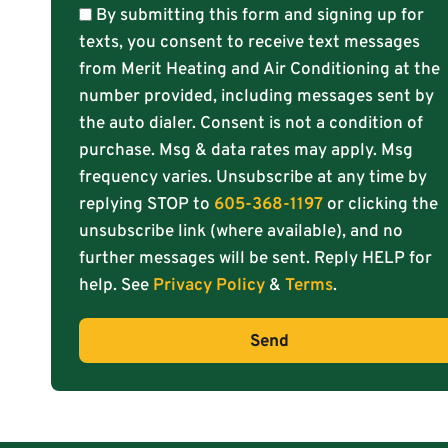
By submitting this form and signing up for
texts, you consent to receive text messages
from Merit Heating and Air Conditioning at the
number provided, including messages sent by
the auto dialer. Consent is not a condition of
purchase. Msg & data rates may apply. Msg
frequency varies. Unsubscribe at any time by
replying STOP to
605-368-1197
or clicking the
unsubscribe link (where available), and no
further messages will be sent. Reply HELP for
help. See
Privacy Policy
&
Terms
.
Send