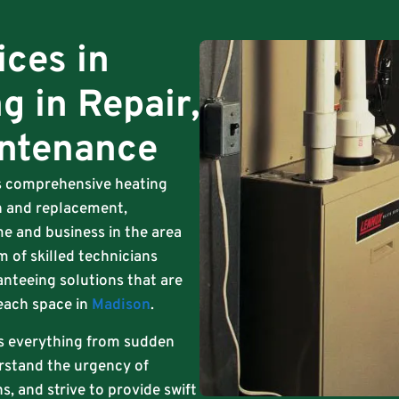
ices in
g in Repair,
intenance
ts comprehensive heating
ion and replacement,
e and business in the area
m of skilled technicians
anteeing solutions that are
 each space in
Madison
.
s everything from sudden
rstand the urgency of
, and strive to provide swift