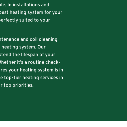
le. In installations and
best heating system for your
perfectly suited to your
intenance and coil cleaning
ur heating system. Our
xtend the lifespan of your
hether it’s a routine check-
res your heating system is in
e top-tier heating services in
 top priorities.