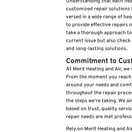
Understanding that each heat
customized repair solutions t
versed in a wide range of he
to provide effective repairs
take a thorough approach to e
current issue but also check
and long-lasting solutions.
Commitment to Cust
At Merit Heating and Air, we
From the moment you reach ou
around your needs and comf
throughout the repair proce
the steps we’re taking. We ai
based on trust, quality serv
repair needs are met professi
Rely on Merit Heating and Ai