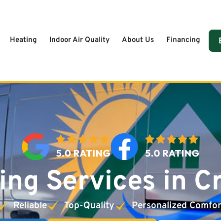
Heating
Indoor Air Quality
About Us
Financing
ing Services in C
Reliable
Top-Quality
Personalized Comfor