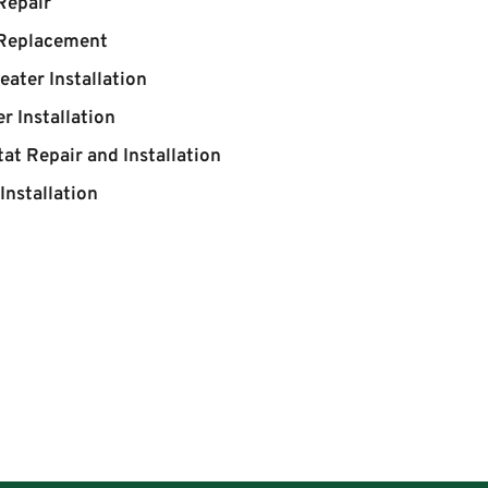
Repair
 Replacement
eater Installation
r Installation
at Repair and Installation
Installation