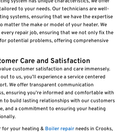
ing system has unique characteristics, we offer
ailored to your needs. Our technicians are well-
ating systems, ensuring that we have the expertise
 no matter the make or model of your heater. We
very repair job, ensuring that we not only fix the
 for potential problems, offering comprehensive
omer Care and Satisfaction
 value customer satisfaction and care immensely.
t to us, you’ll experience a service centered
ort. We offer transparent communication
ss, ensuring you’re informed and comfortable with
m to build lasting relationships with our customers
ice, and a commitment to ensuring your heating
onally.
r for your heating &
Boiler repair
needs in Crooks,