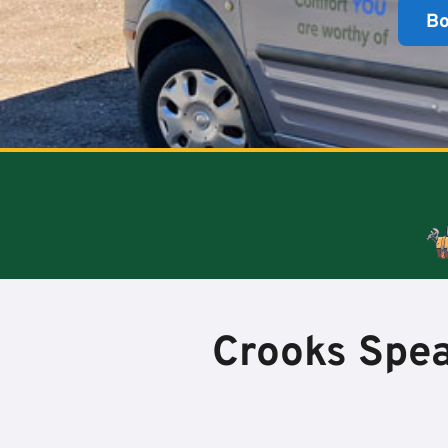
B
Crooks Spea