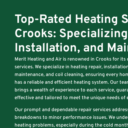
Top-Rated Heating S
Crooks: Specializing
Installation, and Ma
Merit Heating and Air is renowned in Crooks for it
services. We specialize in heating repair, installat
maintenance, and coil cleaning, ensuring every hom
has a reliable and efficient heating system. Our tea
brings a wealth of experience to each service, guar
effective and tailored to meet the unique needs of
Our prompt and dependable repair services addres
breakdowns to minor performance issues. We unde
heating problems, especially during the cold months