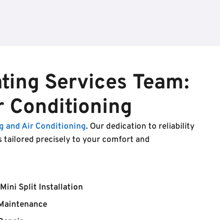
ting Services Team:
r Conditioning
g and Air Conditioning
. Our dedication to reliability
s tailored precisely to your comfort and
Mini Split Installation
Maintenance