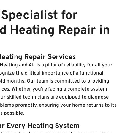
Specialist for
d Heating Repair in
Heating Repair Services
eating and Air is a pillar of reliability for all your
gnize the critical importance of a functional
old months. Our team is committed to providing
rvices. Whether you’re facing a complete system
ur skilled technicians are equipped to diagnose
oblems promptly, ensuring your home returns to its
s possible.
for Every Heating System