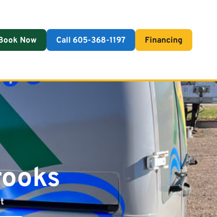
Book Now
Call 605-368-1197
Financing
rooks
t