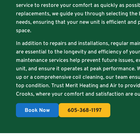
service to restore your comfort as quickly as possib
replacements, we guide you through selecting the 
needs, ensuring that your new unit is efficient and 
space.
In addition to repairs and installations, regular ma
are essential to the longevity and efficiency of yo
maintenance services help prevent future issues, e
unit, and ensure it operates at peak performance. W
up or a comprehensive coil cleaning, our team ensu
top condition. Trust Merit Heating and Air to provid
Crooks, where your comfort and satisfaction are our
Book Now
605-368-1197