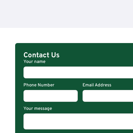
Contact Us
Your name
Phone Number
Email Address
Your message