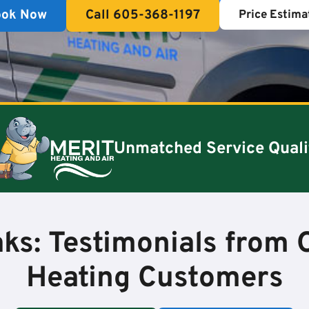
ook Now
Call 605-368-1197
Price Estima
Unmatched Service Quali
ks: Testimonials from O
Heating Customers