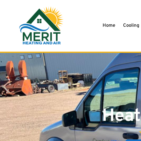
content
Home
Cooling
Heat