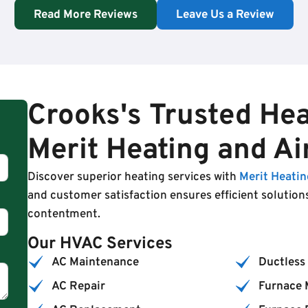
Read More Reviews
Leave Us a Review
Crooks's Trusted Hea
Merit Heating and Ai
Discover superior heating services with
Merit Heatin
and customer satisfaction ensures efficient solution
contentment.
Our HVAC Services
AC Maintenance
Ductless 
AC Repair
Furnace 