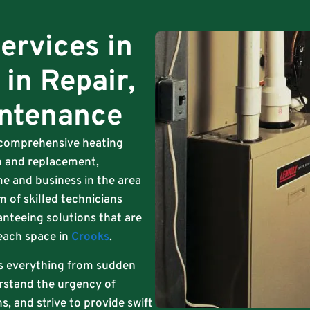
ervices in
 in Repair,
intenance
s comprehensive heating
ion and replacement,
e and business in the area
m of skilled technicians
anteeing solutions that are
 each space in
Crooks
.
s everything from sudden
rstand the urgency of
, and strive to provide swift