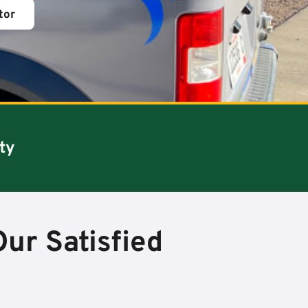
tor
ty
ur Satisfied