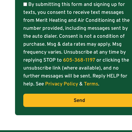
By submitting this form and signing up for
texts, you consent to receive text messages
from Merit Heating and Air Conditioning at the
number provided, including messages sent by
the auto dialer. Consent is not a condition of
purchase. Msg & data rates may apply. Msg
frequency varies. Unsubscribe at any time by
replying STOP to
605-368-1197
or clicking the
unsubscribe link (where available), and no
further messages will be sent. Reply HELP for
help. See
Privacy Policy
&
Terms
.
Send