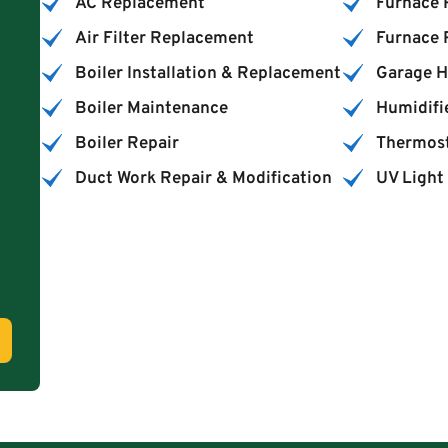
AC Replacement
Furnace 
Air Filter Replacement
Furnace
Boiler Installation & Replacement
Garage H
Boiler Maintenance
Humidifie
Boiler Repair
Thermost
Duct Work Repair & Modification
UV Light 