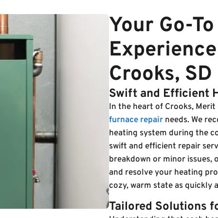
Your Go-To 
Experience
Crooks, SD
Swift and Efficient 
In the heart of Crooks, Merit H
furnace repair
needs. We reco
heating system during the c
swift and efficient repair se
breakdown or minor issues, o
and resolve your heating pr
cozy, warm state as quickly a
Tailored Solutions 