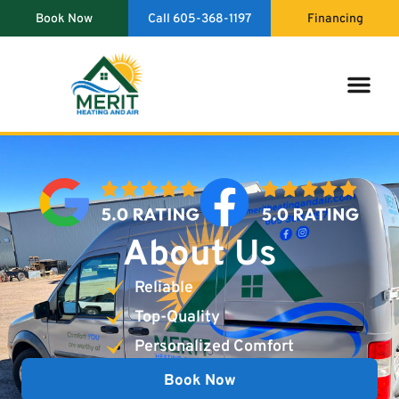
content
Book Now
Call 605-368-1197
Financing
Indoor Air Qual
About Us
Reliable
Top-Quality
Personalized Comfort
Book Now