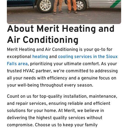
About Merit Heating and
Air Conditioning
Merit Heating and Air Conditioning is your go-to for
exceptional
heating
and
cooling services in the Sioux
Falls area
, prioritizing your ultimate comfort. As your
trusted HVAC partner, we’re committed to addressing
all your needs with efficiency and a genuine focus on
your well-being throughout every season.
Count on us for top-quality installation, maintenance,
and repair services, ensuring reliable and efficient
solutions for your home. At Merit, we believe in
delivering the highest quality services without
compromise. Choose us to keep your family