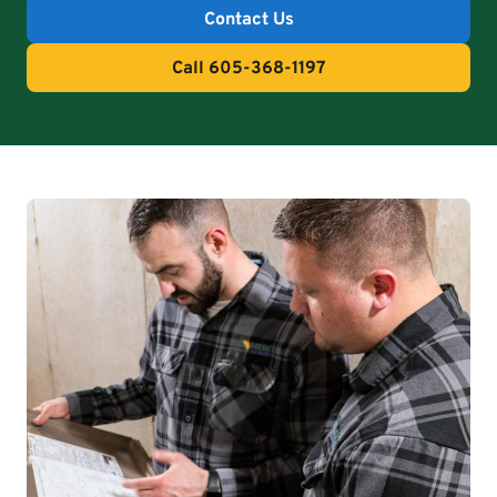
Contact Us
Call 605-368-1197