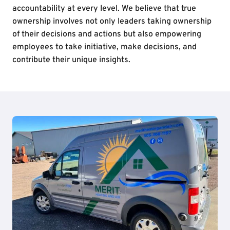
accountability at every level. We believe that true
ownership involves not only leaders taking ownership
of their decisions and actions but also empowering
employees to take initiative, make decisions, and
contribute their unique insights.