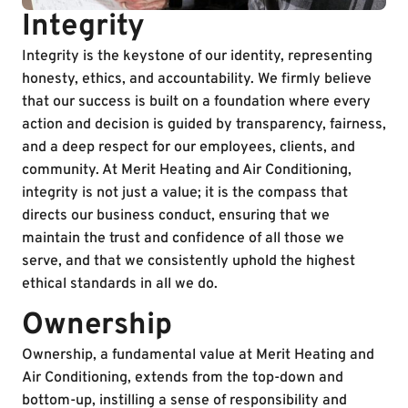
Integrity
Integrity is the keystone of our identity, representing
honesty, ethics, and accountability. We firmly believe
that our success is built on a foundation where every
action and decision is guided by transparency, fairness,
and a deep respect for our employees, clients, and
community. At Merit Heating and Air Conditioning,
integrity is not just a value; it is the compass that
directs our business conduct, ensuring that we
maintain the trust and confidence of all those we
serve, and that we consistently uphold the highest
ethical standards in all we do.
Ownership
Ownership, a fundamental value at Merit Heating and
Air Conditioning, extends from the top-down and
bottom-up, instilling a sense of responsibility and