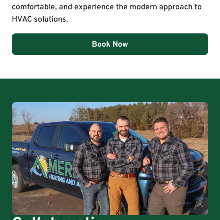
comfortable, and experience the modern approach to
HVAC solutions.
Book Now