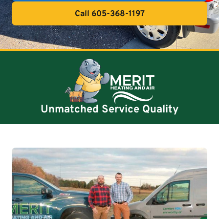
Call 605-368-1197
Unmatched Service Quality