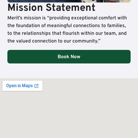
Mission Statement
Merit’s mission is “providing exceptional comfort with
the foundation of meaningful connections to families,
to the relationships that flourish within our team, and
the valued connection to our community.”
Book Now