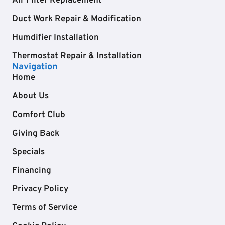
Air Filter Replacement
Duct Work Repair & Modification
Humdifier Installation
Thermostat Repair & Installation
Navigation
Home
About Us
Comfort Club
Giving Back
Specials
Financing
Privacy Policy
Terms of Service