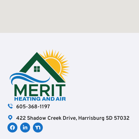
605-368-1197
422 Shadow Creek Drive, Harrisburg SD 57032