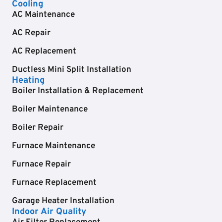
Cooling
AC Maintenance
AC Repair
AC Replacement
Ductless Mini Split Installation
Heating
Boiler Installation & Replacement
Boiler Maintenance
Boiler Repair
Furnace Maintenance
Furnace Repair
Furnace Replacement
Garage Heater Installation
Indoor Air Quality