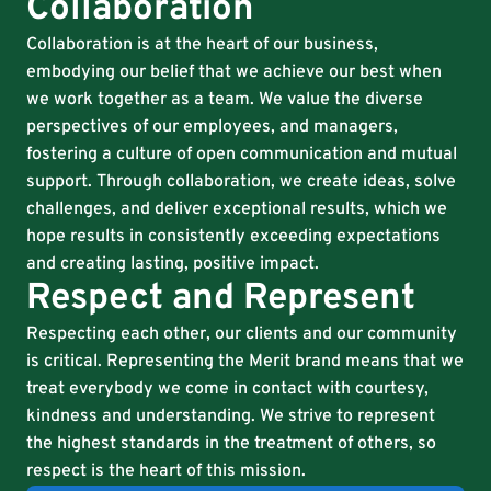
Collaboration
Collaboration is at the heart of our business,
embodying our belief that we achieve our best when
we work together as a team. We value the diverse
perspectives of our employees, and managers,
fostering a culture of open communication and mutual
support. Through collaboration, we create ideas, solve
challenges, and deliver exceptional results, which we
hope results in consistently exceeding expectations
and creating lasting, positive impact.
Respect and Represent
Respecting each other, our clients and our community
is critical. Representing the Merit brand means that we
treat everybody we come in contact with courtesy,
kindness and understanding. We strive to represent
the highest standards in the treatment of others, so
respect is the heart of this mission.