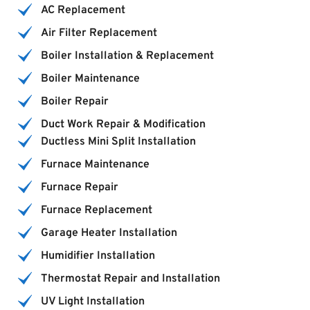
AC Replacement
Air Filter Replacement
Boiler Installation & Replacement
Boiler Maintenance
Boiler Repair
Duct Work Repair & Modification
Ductless Mini Split Installation
Furnace Maintenance
Furnace Repair
Furnace Replacement
Garage Heater Installation
Humidifier Installation
Thermostat Repair and Installation
UV Light Installation