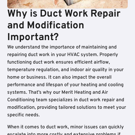
Why is Duct Work Repair
and Modification
Important?
We understand the importance of maintaining and
repairing duct work in your HVAC system. Properly
functioning duct work ensures efficient airflow,
temperature regulation, and indoor air quality in your
home or business. It can also impact the overall
performance and lifespan of your heating and cooling
systems. That’s why our Merit Heating and Air
Conditioning team specializes in duct work repair and
modification, providing tailored solutions to meet your
specific needs.
When it comes to duct work, minor issues can quickly
escalate into more costly and extensive problems if