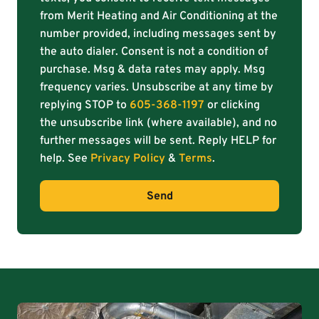
from Merit Heating and Air Conditioning at the
number provided, including messages sent by
the auto dialer. Consent is not a condition of
purchase. Msg & data rates may apply. Msg
frequency varies. Unsubscribe at any time by
replying STOP to
605-368-1197
or clicking
the unsubscribe link (where available), and no
further messages will be sent. Reply HELP for
help. See
Privacy Policy
&
Terms
.
Send