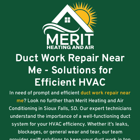
Duct Work Repair Near
Me - Solutions for
Efficient HVAC
In need of prompt and efficient
duct work repair near
me
? Look no further than Merit Heating and Air
Conditioning in Sioux Falls, SD. Our expert technicians
understand the importance of a well-functioning duct
system for your HVAC efficiency. Whether it’s leaks,
blockages, or general wear and tear, our team
provides swift solutions to keep your duct work in top