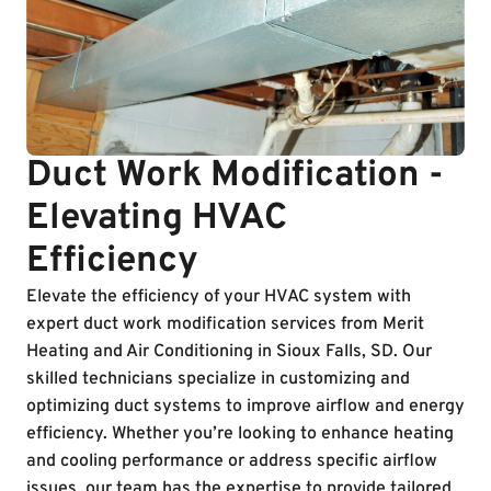
Duct Work Modification -
Elevating HVAC
Efficiency
Elevate the efficiency of your HVAC system with
expert duct work modification services from Merit
Heating and Air Conditioning in Sioux Falls, SD. Our
skilled technicians specialize in customizing and
optimizing duct systems to improve airflow and energy
efficiency. Whether you’re looking to enhance heating
and cooling performance or address specific airflow
issues, our team has the expertise to provide tailored