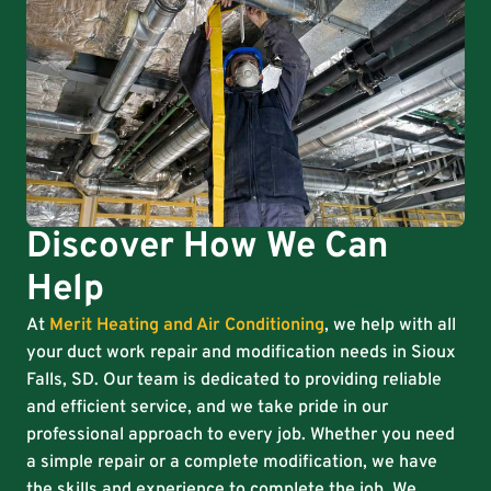
Discover How We Can
Help
At
Merit Heating and Air Conditioning
, we help with all
your duct work repair and modification needs in Sioux
Falls, SD. Our team is dedicated to providing reliable
and efficient service, and we take pride in our
professional approach to every job. Whether you need
a simple repair or a complete modification, we have
the skills and experience to complete the job. We