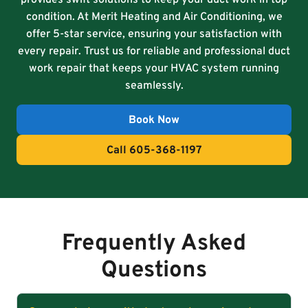
condition. At Merit Heating and Air Conditioning, we
offer 5-star service, ensuring your satisfaction with
every repair. Trust us for reliable and professional duct
work repair that keeps your HVAC system running
seamlessly.
Book Now
Call 605-368-1197
Frequently Asked
Questions