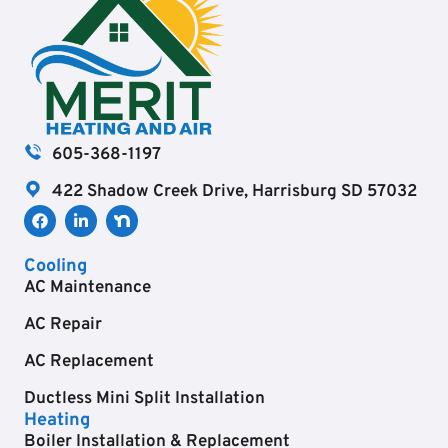
605-368-1197
422 Shadow Creek Drive, Harrisburg SD 57032
Cooling
AC Maintenance
AC Repair
AC Replacement
Ductless Mini Split Installation
Heating
Boiler Installation & Replacement