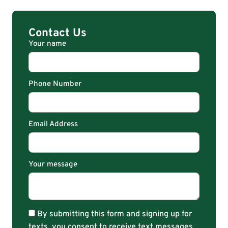
Contact Us
Your name
Phone Number
Email Address
Your message
By submitting this form and signing up for
texts, you consent to receive text messages