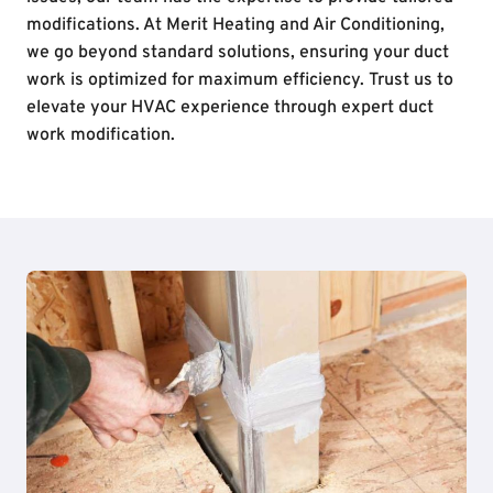
modifications. At Merit Heating and Air Conditioning,
we go beyond standard solutions, ensuring your duct
work is optimized for maximum efficiency. Trust us to
elevate your HVAC experience through expert duct
work modification.