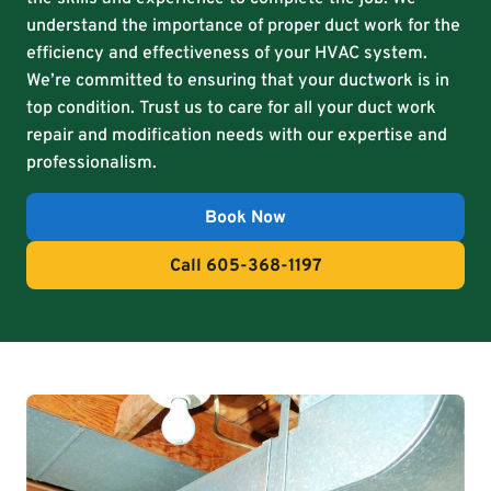
understand the importance of proper duct work for the
efficiency and effectiveness of your HVAC system.
We’re committed to ensuring that your ductwork is in
top condition. Trust us to care for all your duct work
repair and modification needs with our expertise and
professionalism.
Book Now
Call 605-368-1197