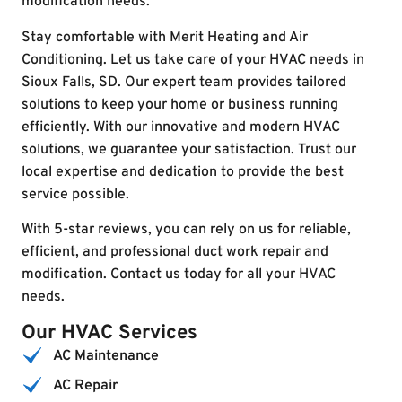
modification needs.
Stay comfortable with Merit Heating and Air
Conditioning. Let us take care of your HVAC needs in
Sioux Falls, SD. Our expert team provides tailored
solutions to keep your home or business running
efficiently. With our innovative and modern HVAC
solutions, we guarantee your satisfaction. Trust our
local expertise and dedication to provide the best
service possible.
With 5-star reviews, you can rely on us for reliable,
efficient, and professional duct work repair and
modification. Contact us today for all your HVAC
needs.
Our HVAC Services
AC Maintenance
AC Repair