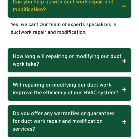
Can you help us with duct work repair and
modification?
Yes, we can! Our team of experts specializes in
ductwork repair and modification.
How long will repairing or modifying our duct
work take?
Will repairing or modifying our duct work
improve the efficiency of our HVAC system?
Do you offer any warranties or guarantees
for duct work repair and modification
services?