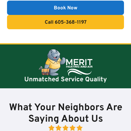
Book Now
Call 605-368-1197
Unmatched Service Quality
What Your Neighbors Are
Saying About Us