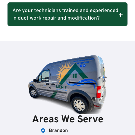
Are your technicians trained and experienced
in duct work repair and modification?
Areas We Serve
Brandon