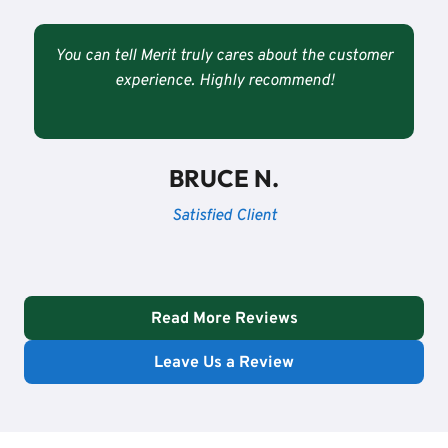
You can tell Merit truly cares about the customer
experience. Highly recommend!
BRUCE N.
Satisfied Client
Read More Reviews
Leave Us a Review