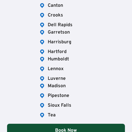
Canton
Crooks
Dell Rapids
Garretson
Harrisburg
Hartford
Humboldt
Lennox
Luverne
Madison
Pipestone
Sioux Falls
Tea
Book Now