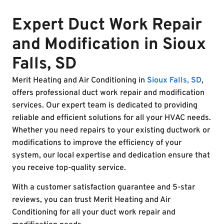
Expert Duct Work Repair
and Modification in Sioux
Falls, SD
Merit Heating and Air Conditioning in
Sioux Falls, SD
,
offers professional duct work repair and modification
services. Our expert team is dedicated to providing
reliable and efficient solutions for all your HVAC needs.
Whether you need repairs to your existing ductwork or
modifications to improve the efficiency of your
system, our local expertise and dedication ensure that
you receive top-quality service.
With a customer satisfaction guarantee and 5-star
reviews, you can trust Merit Heating and Air
Conditioning for all your duct work repair and