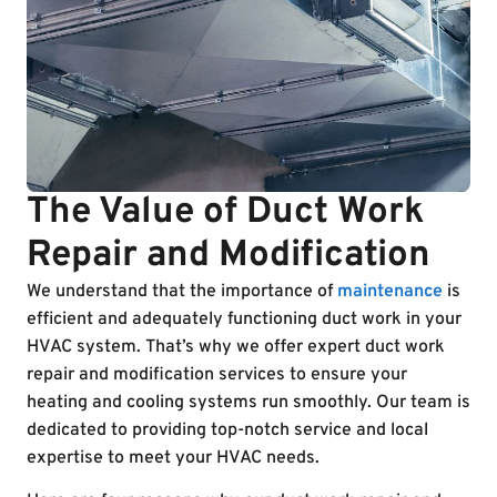
The Value of Duct Work
Repair and Modification
We understand that the importance of
maintenance
is
efficient and adequately functioning duct work in your
HVAC system. That’s why we offer expert duct work
repair and modification services to ensure your
heating and cooling systems run smoothly. Our team is
dedicated to providing top-notch service and local
expertise to meet your HVAC needs.