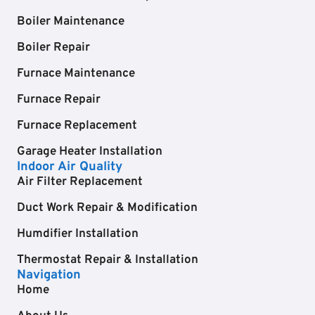
Boiler Maintenance
Boiler Repair
Furnace Maintenance
Furnace Repair
Furnace Replacement
Garage Heater Installation
Indoor Air Quality
Air Filter Replacement
Duct Work Repair & Modification
Humdifier Installation
Thermostat Repair & Installation
Navigation
Home