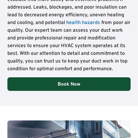
addressed. Leaks, blockages, and poor insulation can
lead to decreased energy efficiency, uneven heating
and cooling, and potential
health hazards
from poor air
quality. Our expert team can assess your duct work
and provide professional repair and modification
services to ensure your HVAC system operates at its
best. With our attention to detail and commitment to
quality, you can trust us to keep your duct work in top
condition for optimal comfort and performance.
Book Now