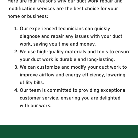
Here are four reasons why our duct work repair and
modification services are the best choice for your
home or business:
Our experienced technicians can quickly
diagnose and repair any issues with your duct
work, saving you time and money.
We use high-quality materials and tools to ensure
your duct work is durable and long-lasting.
We can customize and modify your duct work to
improve airflow and energy efficiency, lowering
utility bills.
Our team is committed to providing exceptional
customer service, ensuring you are delighted
with our work.