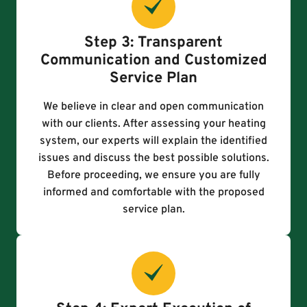
Step 3: Transparent
Communication and Customized
Service Plan
We believe in clear and open communication
with our clients. After assessing your heating
system, our experts will explain the identified
issues and discuss the best possible solutions.
Before proceeding, we ensure you are fully
informed and comfortable with the proposed
service plan.