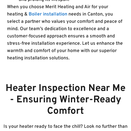
When you choose Merit Heating and Air for your
heating &
Boiler installation
needs in Canton, you
select a partner who values your comfort and peace of
mind. Our team’s dedication to excellence and a
customer-focused approach ensures a smooth and
stress-free installation experience. Let us enhance the
warmth and comfort of your home with our superior
heating installation solutions.
Heater Inspection Near Me
- Ensuring Winter-Ready
Comfort
Is your heater ready to face the chill? Look no further than