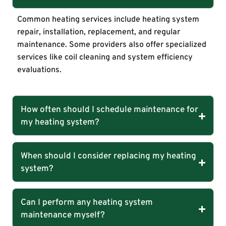
Common heating services include heating system
repair, installation, replacement, and regular
maintenance. Some providers also offer specialized
services like coil cleaning and system efficiency
evaluations.
How often should I schedule maintenance for
my heating system?
When should I consider replacing my heating
system?
Can I perform any heating system
maintenance myself?