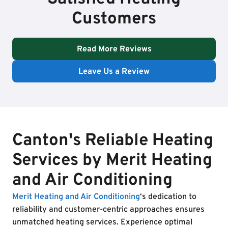
Customers
Read More Reviews
Leave Us a Review
Canton's Reliable Heating
Services by Merit Heating
and Air Conditioning
Merit Heating and Air Conditioning
‘s dedication to
reliability and customer-centric approaches ensures
unmatched heating services. Experience optimal