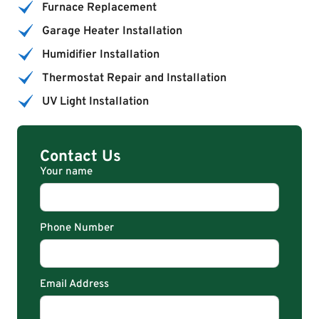
Furnace Replacement
Garage Heater Installation
Humidifier Installation
Thermostat Repair and Installation
UV Light Installation
Contact Us
Your name
Phone Number
Email Address