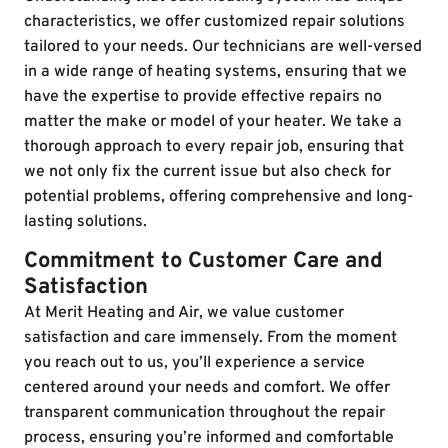
characteristics, we offer customized repair solutions
tailored to your needs. Our technicians are well-versed
in a wide range of heating systems, ensuring that we
have the expertise to provide effective repairs no
matter the make or model of your heater. We take a
thorough approach to every repair job, ensuring that
we not only fix the current issue but also check for
potential problems, offering comprehensive and long-
lasting solutions.
Commitment to Customer Care and
Satisfaction
At Merit Heating and Air, we value customer
satisfaction and care immensely. From the moment
you reach out to us, you’ll experience a service
centered around your needs and comfort. We offer
transparent communication throughout the repair
process, ensuring you’re informed and comfortable