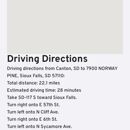
Driving Directions
Driving directions from Canton, SD to 7900 NORWAY
PINE, Sioux Falls, SD 57110:
Total distance: 22.1 miles
Estimated driving time: 28 minutes
Take SD-117 S toward Sioux Falls.
Turn right onto E 57th St.
Turn left onto N Cliff Ave.
Turn right onto E 6th St.
Turn left onto N Sycamore Ave.