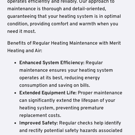
operates efficiently and reliably. Our approach to
maintenance is thorough and detail-oriented,
guaranteeing that your heating system is in optimal
condition, providing comfort and warmth when you
need it most.
Benefits of Regular Heating Maintenance with Merit
Heating and Air:
Enhanced System Efficiency:
Regular
maintenance ensures your heating system
operates at its best, reducing energy
consumption and saving on bills.
Extended Equipment Life:
Proper maintenance
can significantly extend the lifespan of your
heating system, preventing premature
replacement costs.
Improved Safety:
Regular checks help identify
and rectify potential safety hazards associated