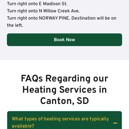
Turn right onto E Madison St.
Turn right onto N Willow Creek Ave.
Turn right onto NORWAY PINE. Destination will be on
the left.
Book Now
FAQs Regarding our
Heating Services in
Canton, SD
What types of heating services are typically
available?