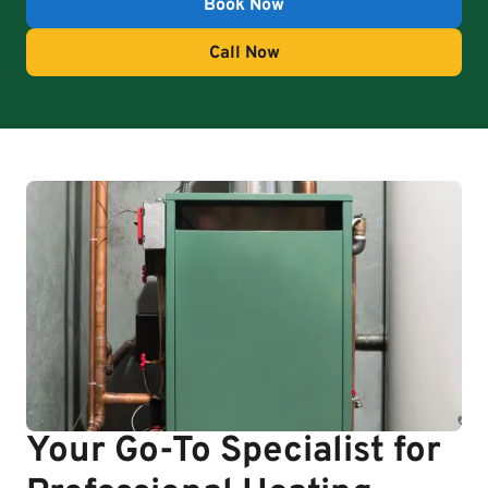
Book Now
Call Now
Your Go-To Specialist for