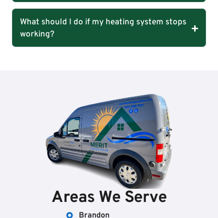
What should I do if my heating system stops
working?
Areas We Serve
Brandon