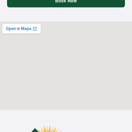
Book Now