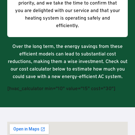
priority, and we take the time to confirm that
you are delighted with our service and that your
heating system is operating safely and
efficiently.
Over the long term, the energy savings from these
efficient models can lead to substantial cost
reductions, making them a wise investment. Check out
our cost calculator below to estimate how much you
could save with a new energy-efficient AC system.
[hvac_calculator min="10" value="15" cost="30"]