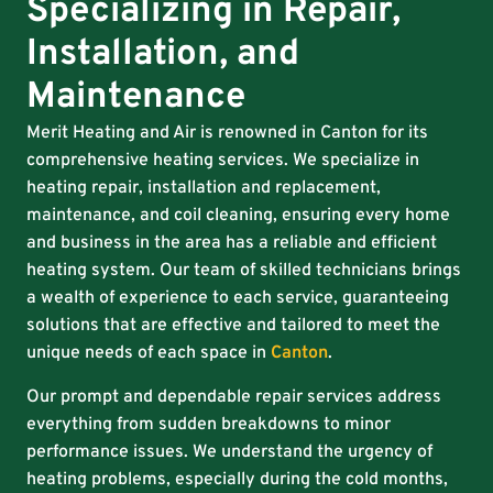
Specializing in Repair,
Installation, and
Maintenance
Merit Heating and Air is renowned in Canton for its
comprehensive heating services. We specialize in
heating repair, installation and replacement,
maintenance, and coil cleaning, ensuring every home
and business in the area has a reliable and efficient
heating system. Our team of skilled technicians brings
a wealth of experience to each service, guaranteeing
solutions that are effective and tailored to meet the
unique needs of each space in
Canton
.
Our prompt and dependable repair services address
everything from sudden breakdowns to minor
performance issues. We understand the urgency of
heating problems, especially during the cold months,