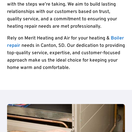
with the steps we’re taking. We aim to build lasting
relationships with our customers based on trust,
quality service, and a commitment to ensuring your
heating repair needs are met professionally.
Rely on Merit Heating and Air for your heating &
Boiler
repair
needs in Canton, SD. Our dedication to providing
top-quality service, expertise, and customer-focused
approach make us the ideal choice for keeping your
home warm and comfortable.