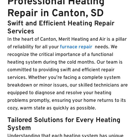
Professional Heating
Repair in Canton, SD
Swift and Efficient Heating Repair
Services
In the heart of Canton, Merit Heating and Air is a pillar
of reliability for all your
furnace repair
needs. We
recognize the critical importance of a functional
heating system during the cold months. Our team is
committed to providing swift and efficient repair
services. Whether you’re facing a complete system
breakdown or minor issues, our skilled technicians are
equipped to diagnose and resolve your heating
problems promptly, ensuring your home returns to its
cozy, warm state as quickly as possible.
Tailored Solutions for Every Heating
System
Understanding that each heating system has unique