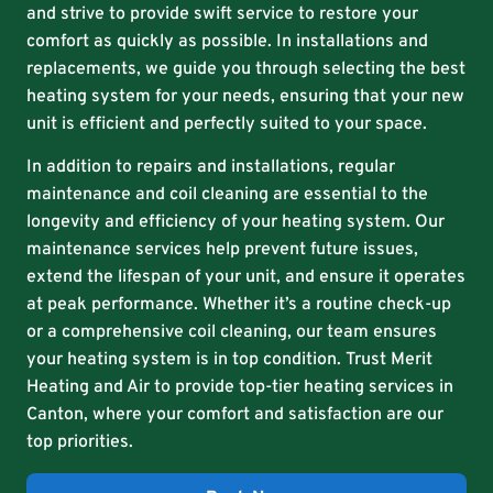
and strive to provide swift service to restore your
comfort as quickly as possible. In installations and
replacements, we guide you through selecting the best
heating system for your needs, ensuring that your new
unit is efficient and perfectly suited to your space.
In addition to repairs and installations, regular
maintenance and coil cleaning are essential to the
longevity and efficiency of your heating system. Our
maintenance services help prevent future issues,
extend the lifespan of your unit, and ensure it operates
at peak performance. Whether it’s a routine check-up
or a comprehensive coil cleaning, our team ensures
your heating system is in top condition. Trust Merit
Heating and Air to provide top-tier heating services in
Canton, where your comfort and satisfaction are our
top priorities.