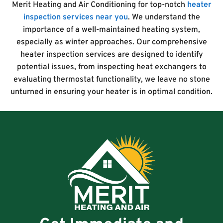
Merit Heating and Air Conditioning for top-notch
heater
inspection services near you
. We understand the
importance of a well-maintained heating system,
especially as winter approaches. Our comprehensive
heater inspection services are designed to identify
potential issues, from inspecting heat exchangers to
evaluating thermostat functionality, we leave no stone
unturned in ensuring your heater is in optimal condition.