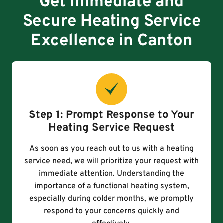
Get Immediate and
Secure Heating Service
Excellence in Canton
Step 1: Prompt Response to Your
Heating Service Request
As soon as you reach out to us with a heating
service need, we will prioritize your request with
immediate attention. Understanding the
importance of a functional heating system,
especially during colder months, we promptly
respond to your concerns quickly and