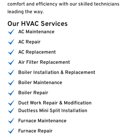
comfort and efficiency with our skilled technicians
leading the way.
Our HVAC Services
AC Maintenance
AC Repair
AC Replacement
Air Filter Replacement
Boiler Installation & Replacement
Boiler Maintenance
Boiler Repair
Duct Work Repair & Modification
Ductless Mini Split Installation
Furnace Maintenance
Furnace Repair