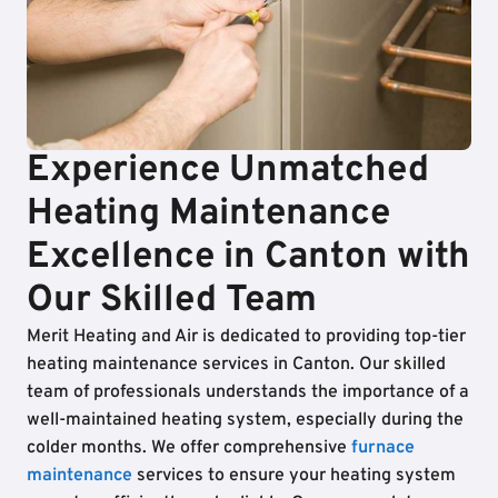
Experience Unmatched
Heating Maintenance
Excellence in Canton with
Our Skilled Team
Merit Heating and Air is dedicated to providing top-tier
heating maintenance services in Canton. Our skilled
team of professionals understands the importance of a
well-maintained heating system, especially during the
colder months. We offer comprehensive
furnace
maintenance
services to ensure your heating system