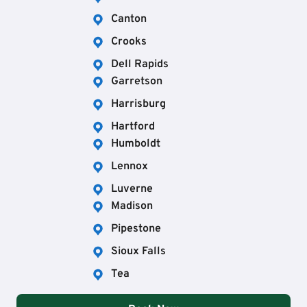
Canton
Crooks
Dell Rapids
Garretson
Harrisburg
Hartford
Humboldt
Lennox
Luverne
Madison
Pipestone
Sioux Falls
Tea