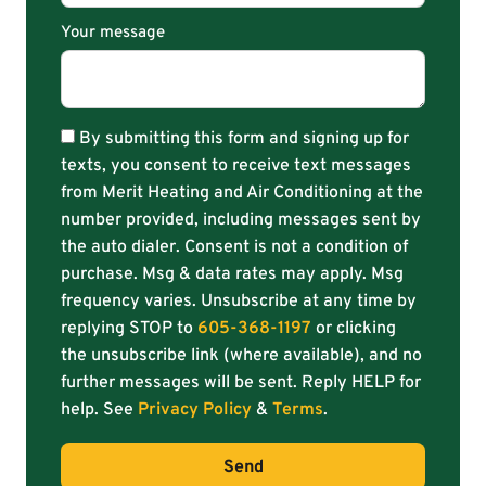
Your message
By submitting this form and signing up for
texts, you consent to receive text messages
from Merit Heating and Air Conditioning at the
number provided, including messages sent by
the auto dialer. Consent is not a condition of
purchase. Msg & data rates may apply. Msg
frequency varies. Unsubscribe at any time by
replying STOP to
605-368-1197
or clicking
the unsubscribe link (where available), and no
further messages will be sent. Reply HELP for
help. See
Privacy Policy
&
Terms
.
Send