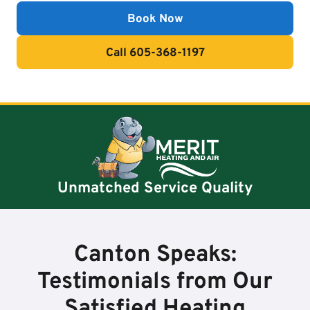
Book Now
Call 605-368-1197
Unmatched Service Quality
Canton Speaks:
Testimonials from Our
Satisfied Heating