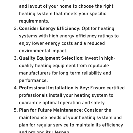
and layout of your home to choose the right
heating system that meets your specific
requirements.
Consider Energy Efficiency:
Opt for heating
systems with high energy efficiency ratings to
enjoy lower energy costs and a reduced
environmental impact.
Quality Equipment Selection:
Invest in high-
quality heating equipment from reputable
manufacturers for long-term reliability and
performance.
Professional Installation is Key:
Ensure certified
professionals install your heating system to
guarantee optimal operation and safety.
Plan for Future Maintenance:
Consider the
maintenance needs of your heating system and
plan for regular service to maintain its efficiency
and prolong its lifespan.