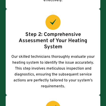
effectively.
Step 2: Comprehensive
Assessment of Your Heating
System
Our skilled technicians thoroughly evaluate your
heating system to identify the issue accurately.
This step involves meticulous inspection and
diagnostics, ensuring the subsequent service
actions are perfectly tailored to your system’s
requirements.