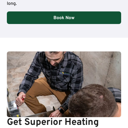
long.
Book Now
Get Superior Heating