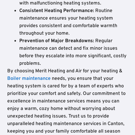
with malfunctioning heating systems.
Consistent Heating Performance:
Routine
maintenance ensures your heating system
provides consistent and comfortable warmth
throughout your home.
Prevention of Major Breakdowns:
Regular
maintenance can detect and fix minor issues
before they escalate into more significant, costly
problems.
By choosing Merit Heating and Air for your heating &
Boiler maintenance
needs, you ensure that your
heating system is cared for by a team of experts who
prioritize your comfort and safety. Our commitment to
excellence in maintenance services means you can
enjoy a warm, cozy home without worrying about
unexpected heating issues. Trust us to provide
unparalleled heating maintenance services in Canton,
keeping you and your family comfortable all season