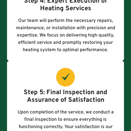
Step 4: Expert Execution of
Heating Services
Our team will perform the necessary repairs,
maintenance, or installation with precision and
expertise. We focus on delivering high-quality,
efficient service and promptly restoring your
heating system to optimal performance.
Step 5: Final Inspection and
Assurance of Satisfaction
Upon completion of the service, we conduct a
final inspection to ensure everything is
functioning correctly. Your satisfaction is our