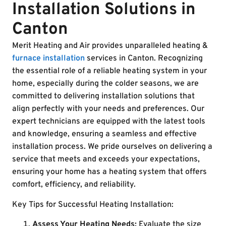
Installation Solutions in
Canton
Merit Heating and Air provides unparalleled heating &
furnace installation
services in Canton. Recognizing
the essential role of a reliable heating system in your
home, especially during the colder seasons, we are
committed to delivering installation solutions that
align perfectly with your needs and preferences. Our
expert technicians are equipped with the latest tools
and knowledge, ensuring a seamless and effective
installation process. We pride ourselves on delivering a
service that meets and exceeds your expectations,
ensuring your home has a heating system that offers
comfort, efficiency, and reliability.
Key Tips for Successful Heating Installation:
Assess Your Heating Needs:
Evaluate the size