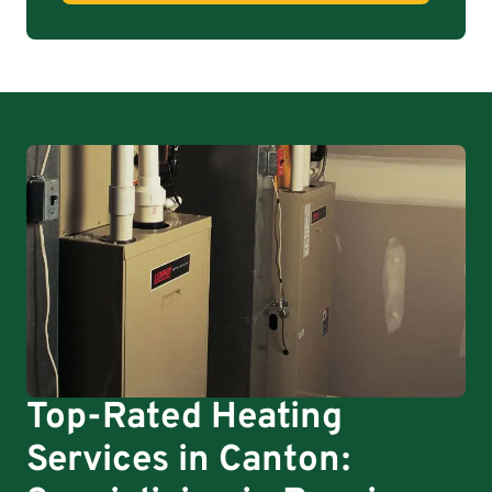
Top-Rated Heating
Services in Canton: