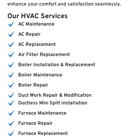
enhance your comfort and satisfaction seamlessly.
Our HVAC Services
AC Maintenance
AC Repair
AC Replacement
Air Filter Replacement
Boiler Installation & Replacement
Boiler Maintenance
Boiler Repair
Duct Work Repair & Modification
Ductless Mini Split Installation
Furnace Maintenance
Furnace Repair
Furnace Replacement