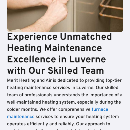
Experience Unmatched
Heating Maintenance
Excellence in Luverne
with Our Skilled Team
Merit Heating and Air is dedicated to providing top-tier
heating maintenance services in Luverne. Our skilled
team of professionals understands the importance of a
well-maintained heating system, especially during the
colder months. We offer comprehensive
furnace
maintenance
services to ensure your heating system
operates efficiently and reliably. Our approach to