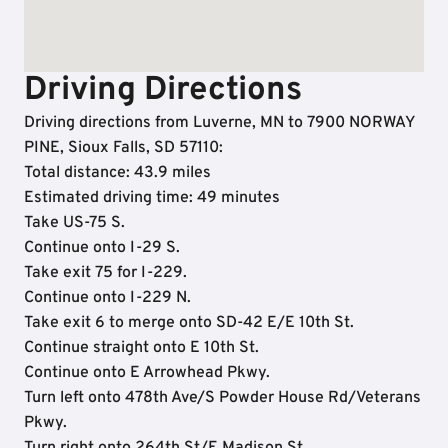
Driving Directions
Driving directions from Luverne, MN to 7900 NORWAY
PINE, Sioux Falls, SD 57110:
Total distance: 43.9 miles
Estimated driving time: 49 minutes
Take US-75 S.
Continue onto I-29 S.
Take exit 75 for I-229.
Continue onto I-229 N.
Take exit 6 to merge onto SD-42 E/E 10th St.
Continue straight onto E 10th St.
Continue onto E Arrowhead Pkwy.
Turn left onto 478th Ave/S Powder House Rd/Veterans
Pkwy.
Turn right onto 264th St/E Madison St.