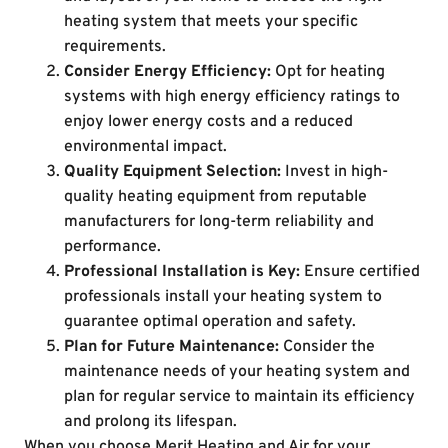
heating system that meets your specific
requirements.
Consider Energy Efficiency:
Opt for heating
systems with high energy efficiency ratings to
enjoy lower energy costs and a reduced
environmental impact.
Quality Equipment Selection:
Invest in high-
quality heating equipment from reputable
manufacturers for long-term reliability and
performance.
Professional Installation is Key:
Ensure certified
professionals install your heating system to
guarantee optimal operation and safety.
Plan for Future Maintenance:
Consider the
maintenance needs of your heating system and
plan for regular service to maintain its efficiency
and prolong its lifespan.
When you choose Merit Heating and Air for your