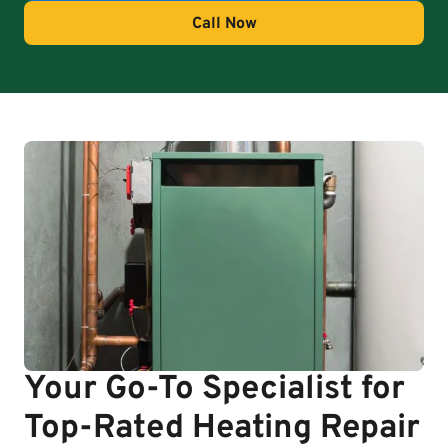
Call Now
Your Go-To Specialist for
Top-Rated Heating Repair