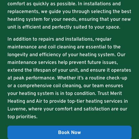
comfort as quickly as possible. In installations and
replacements, we guide you through selecting the best
heating system for your needs, ensuring that your new
unit is efficient and perfectly suited to your space.
In addition to repairs and installations, regular
maintenance and coil cleaning are essential to the
longevity and efficiency of your heating system. Our
maintenance services help prevent future issues,
extend the lifespan of your unit, and ensure it operates
at peak performance. Whether it’s a routine check-up
or a comprehensive coil cleaning, our team ensures
your heating system is in top condition. Trust Merit
Heating and Air to provide top-tier heating services in
Luverne, where your comfort and satisfaction are our
top priorities.
Book Now