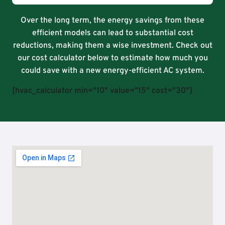
Over the long term, the energy savings from these
efficient models can lead to substantial cost
reductions, making them a wise investment. Check out
our cost calculator below to estimate how much you
could save with a new energy-efficient AC system.
[hvac_calculator min="10" value="15" cost="30"]