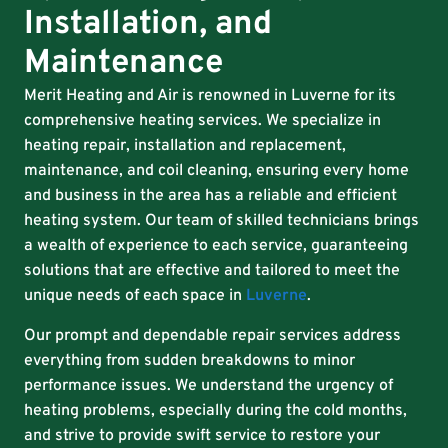
Installation, and
Maintenance
Merit Heating and Air is renowned in Luverne for its
comprehensive heating services. We specialize in
heating repair, installation and replacement,
maintenance, and coil cleaning, ensuring every home
and business in the area has a reliable and efficient
heating system. Our team of skilled technicians brings
a wealth of experience to each service, guaranteeing
solutions that are effective and tailored to meet the
unique needs of each space in
Luverne
.
Our prompt and dependable repair services address
everything from sudden breakdowns to minor
performance issues. We understand the urgency of
heating problems, especially during the cold months,
and strive to provide swift service to restore your