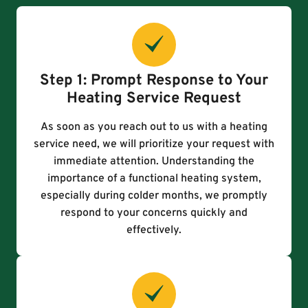
Step 1: Prompt Response to Your
Heating Service Request
As soon as you reach out to us with a heating
service need, we will prioritize your request with
immediate attention. Understanding the
importance of a functional heating system,
especially during colder months, we promptly
respond to your concerns quickly and
effectively.