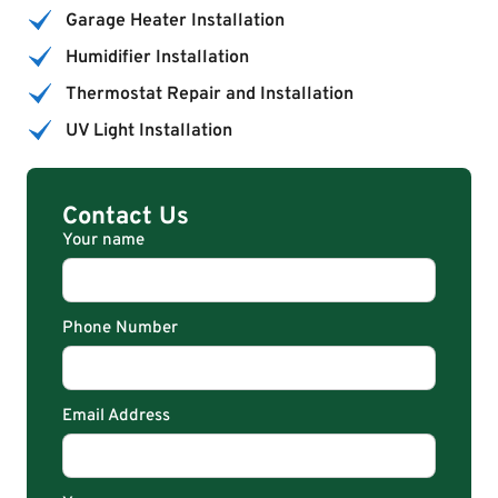
Garage Heater Installation
Humidifier Installation
Thermostat Repair and Installation
UV Light Installation
Contact Us
Your name
Phone Number
Email Address