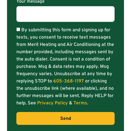
Your message
By submitting this form and signing up for
texts, you consent to receive text messages
from Merit Heating and Air Conditioning at the
number provided, including messages sent by
the auto dialer. Consent is not a condition of
purchase. Msg & data rates may apply. Msg
frequency varies. Unsubscribe at any time by
replying STOP to
605-368-1197
or clicking
the unsubscribe link (where available), and no
further messages will be sent. Reply HELP for
help. See
Privacy Policy
&
Terms
.
Send