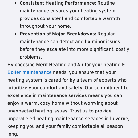
Consistent Heating Performance:
Routine
maintenance ensures your heating system
provides consistent and comfortable warmth
throughout your home.
Prevention of Major Breakdowns:
Regular
maintenance can detect and fix minor issues
before they escalate into more significant, costly
problems.
By choosing Merit Heating and Air for your heating &
Boiler maintenance
needs, you ensure that your
heating system is cared for by a team of experts who
prioritize your comfort and safety. Our commitment to
excellence in maintenance services means you can
enjoy a warm, cozy home without worrying about
unexpected heating issues. Trust us to provide
unparalleled heating maintenance services in Luverne,
keeping you and your family comfortable all season
long.