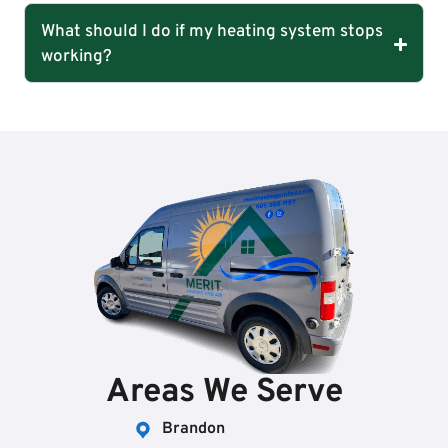
What should I do if my heating system stops
working?
Areas We Serve
Brandon