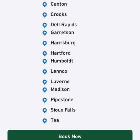
Canton
Crooks
Dell Rapids
Garretson
Harrisburg
Hartford
Humboldt
Lennox
Luverne
Madison
Pipestone
Sioux Falls
Tea
Book Now