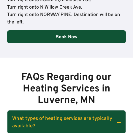
Turn right onto N Willow Creek Ave.
Turn right onto NORWAY PINE. Destination will be on
the left.
Book Now
FAQs Regarding our
Heating Services in
Luverne, MN
What types of heating services are typically
available?