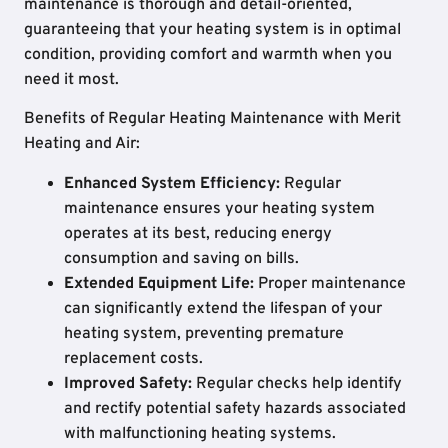
maintenance is thorough and detail-oriented,
guaranteeing that your heating system is in optimal
condition, providing comfort and warmth when you
need it most.
Benefits of Regular Heating Maintenance with Merit
Heating and Air:
Enhanced System Efficiency:
Regular
maintenance ensures your heating system
operates at its best, reducing energy
consumption and saving on bills.
Extended Equipment Life:
Proper maintenance
can significantly extend the lifespan of your
heating system, preventing premature
replacement costs.
Improved Safety:
Regular checks help identify
and rectify potential safety hazards associated
with malfunctioning heating systems.