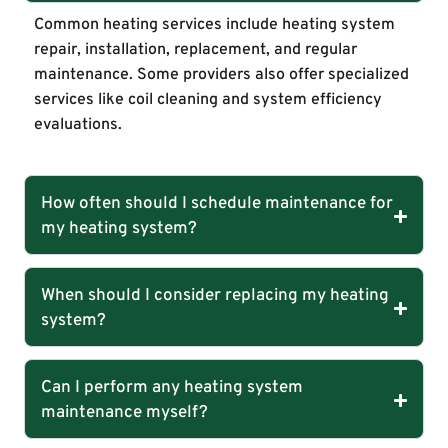
Common heating services include heating system
repair, installation, replacement, and regular
maintenance. Some providers also offer specialized
services like coil cleaning and system efficiency
evaluations.
How often should I schedule maintenance for
my heating system?
When should I consider replacing my heating
system?
Can I perform any heating system
maintenance myself?