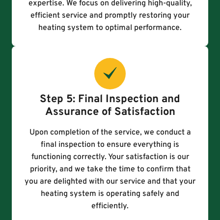
expertise. We focus on delivering high-quality,
efficient service and promptly restoring your
heating system to optimal performance.
Step 5: Final Inspection and
Assurance of Satisfaction
Upon completion of the service, we conduct a
final inspection to ensure everything is
functioning correctly. Your satisfaction is our
priority, and we take the time to confirm that
you are delighted with our service and that your
heating system is operating safely and
efficiently.