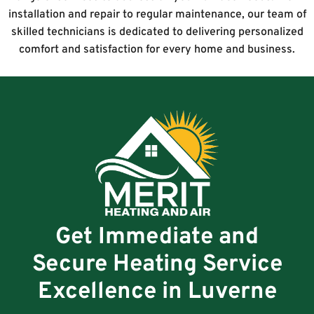
installation and repair to regular maintenance, our team of
skilled technicians is dedicated to delivering personalized
comfort and satisfaction for every home and business.
Get Immediate and
Secure Heating Service
Excellence in Luverne