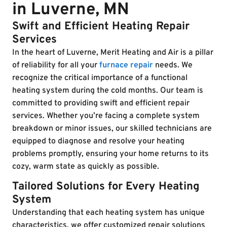
in Luverne, MN
Swift and Efficient Heating Repair
Services
In the heart of Luverne, Merit Heating and Air is a pillar
of reliability for all your
furnace repair
needs. We
recognize the critical importance of a functional
heating system during the cold months. Our team is
committed to providing swift and efficient repair
services. Whether you’re facing a complete system
breakdown or minor issues, our skilled technicians are
equipped to diagnose and resolve your heating
problems promptly, ensuring your home returns to its
cozy, warm state as quickly as possible.
Tailored Solutions for Every Heating
System
Understanding that each heating system has unique
characteristics, we offer customized repair solutions