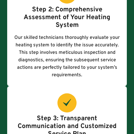
Step 2: Comprehensive
Assessment of Your Heating
System
Our skilled technicians thoroughly evaluate your
heating system to identify the issue accurately.
This step involves meticulous inspection and
diagnostics, ensuring the subsequent service
actions are perfectly tailored to your system’s
requirements.
Step 3: Transparent
Communication and Customized