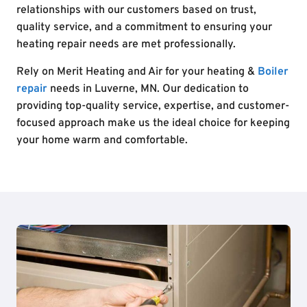
relationships with our customers based on trust,
quality service, and a commitment to ensuring your
heating repair needs are met professionally.
Rely on Merit Heating and Air for your heating &
Boiler
repair
needs in Luverne, MN. Our dedication to
providing top-quality service, expertise, and customer-
focused approach make us the ideal choice for keeping
your home warm and comfortable.