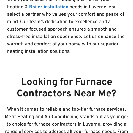
heating &
Boiler installation
needs in Luverne, you
select a partner who values your comfort and peace of
mind. Our team’s dedication to excellence and a
customer-focused approach ensures a smooth and
stress-free installation experience. Let us enhance the
warmth and comfort of your home with our superior
heating installation solutions.
Looking for Furnace
Contractors Near Me?
When it comes to reliable and top-tier furnace services,
Merit Heating and Air Conditioning stands out as your go-
to choice for furnace contractors in Luverne, providing a
range of services to address all your furnace needs. From