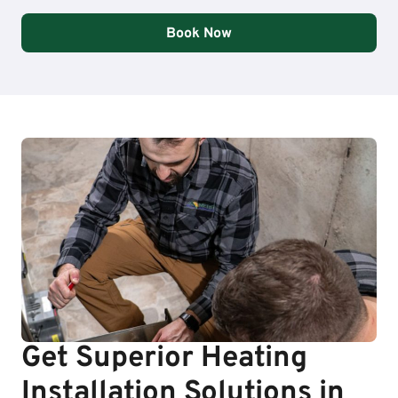
Book Now
Get Superior Heating
Installation Solutions in