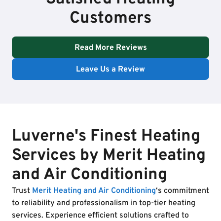
Customers
Read More Reviews
Leave Us a Review
Luverne's Finest Heating
Services by Merit Heating
and Air Conditioning
Trust
Merit Heating and Air Conditioning
‘s commitment
to reliability and professionalism in top-tier heating
services. Experience efficient solutions crafted to