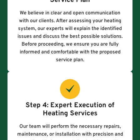
Service Plan
We believe in clear and open communication
with our clients. After assessing your heating
system, our experts will explain the identified
issues and discuss the best possible solutions.
Before proceeding, we ensure you are fully
informed and comfortable with the proposed
service plan.
Step 4: Expert Execution of
Heating Services
Our team will perform the necessary repairs,
maintenance, or installation with precision and