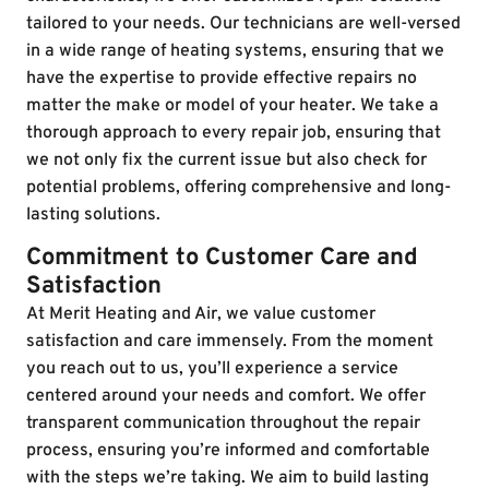
tailored to your needs. Our technicians are well-versed
in a wide range of heating systems, ensuring that we
have the expertise to provide effective repairs no
matter the make or model of your heater. We take a
thorough approach to every repair job, ensuring that
we not only fix the current issue but also check for
potential problems, offering comprehensive and long-
lasting solutions.
Commitment to Customer Care and
Satisfaction
At Merit Heating and Air, we value customer
satisfaction and care immensely. From the moment
you reach out to us, you’ll experience a service
centered around your needs and comfort. We offer
transparent communication throughout the repair
process, ensuring you’re informed and comfortable
with the steps we’re taking. We aim to build lasting