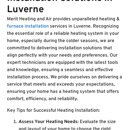
Luverne
Merit Heating and Air provides unparalleled heating &
furnace installation
services in Luverne. Recognizing
the essential role of a reliable heating system in your
home, especially during the colder seasons, we are
committed to delivering installation solutions that
align perfectly with your needs and preferences. Our
expert technicians are equipped with the latest tools
and knowledge, ensuring a seamless and effective
installation process. We pride ourselves on delivering a
service that meets and exceeds your expectations,
ensuring your home has a heating system that offers
comfort, efficiency, and reliability.
Key Tips for Successful Heating Installation:
Assess Your Heating Needs:
Evaluate the size
and layout of your home to choose the right