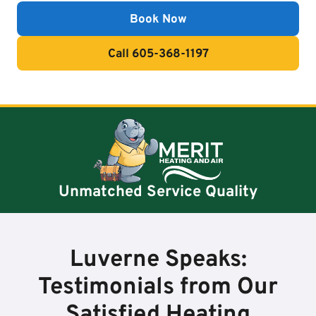
Book Now
Call 605-368-1197
Unmatched Service Quality
Luverne Speaks:
Testimonials from Our
Satisfied Heating