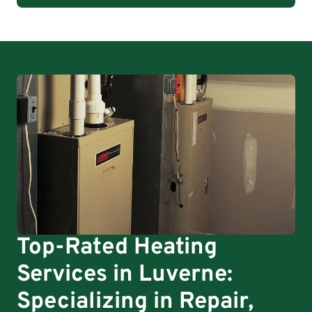
Top-Rated Heating
Services in Luverne:
Specializing in Repair,